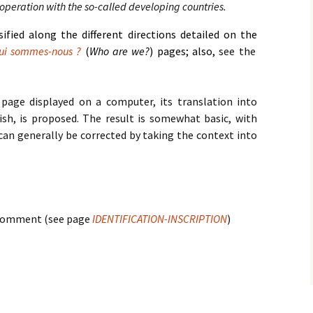
cooperation with the so-called developing countries.
rsified along the different directions detailed on the
ui sommes-nous ?
(
Who are we?
) pages; also,
see the
 page displayed on a computer, its translation into
ish, is proposed. The result is somewhat basic, with
can generally be corrected by taking the context into
a comment (see page
IDENTIFICATION-INSCRIPTION
)