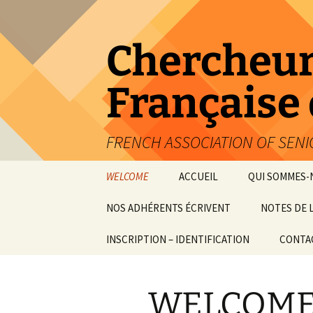
Aller
au
contenu
Chercheur
Française
FRENCH ASSOCIATION OF SEN
WELCOME
ACCUEIL
QUI SOMMES-
NOS ADHÉRENTS ÉCRIVENT
NOTES DE 
ARTICLES INTERNES
INSCRIPTION – IDENTIFICATION
CONTA
OUVRAGES
WELCOM