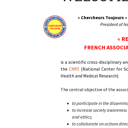
« Chercheurs Toujours »
President of ho
« R
FRENCH ASSOCIA
is a scientific cross-disciplinary
the
CNRS
(National Center for Sc
Health and Medical Research).
The central objective of the associ
to participate in the dissemin
to increase society awareness 
and ethics;
to collaborate on actions dir