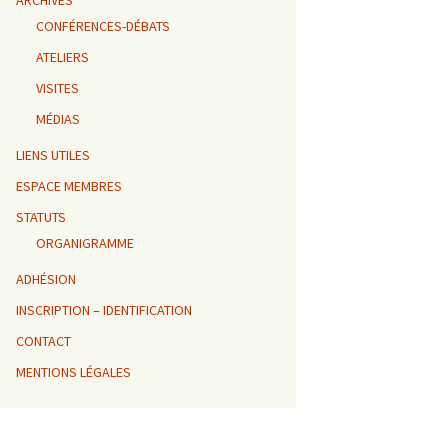
ARCHIVES
CONFÉRENCES-DÉBATS
ATELIERS
VISITES
MÉDIAS
LIENS UTILES
ESPACE MEMBRES
STATUTS
ORGANIGRAMME
ADHÉSION
INSCRIPTION – IDENTIFICATION
CONTACT
MENTIONS LÉGALES