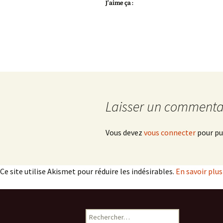
J’aime ça :
Laisser un commenta
Vous devez
vous connecter
pour pu
Ce site utilise Akismet pour réduire les indésirables.
En savoir plu
Rechercher :