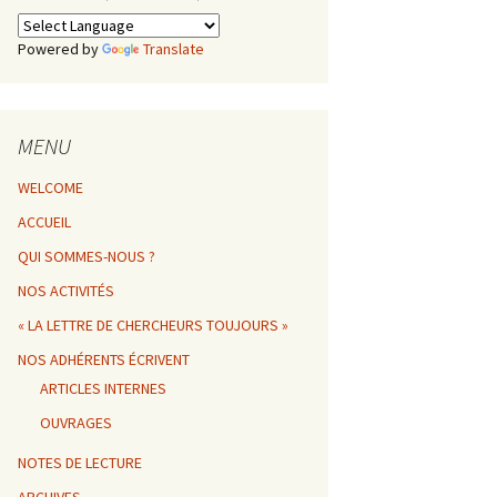
Powered by
Translate
MENU
WELCOME
ACCUEIL
QUI SOMMES-NOUS ?
NOS ACTIVITÉS
« LA LETTRE DE CHERCHEURS TOUJOURS »
NOS ADHÉRENTS ÉCRIVENT
ARTICLES INTERNES
OUVRAGES
NOTES DE LECTURE