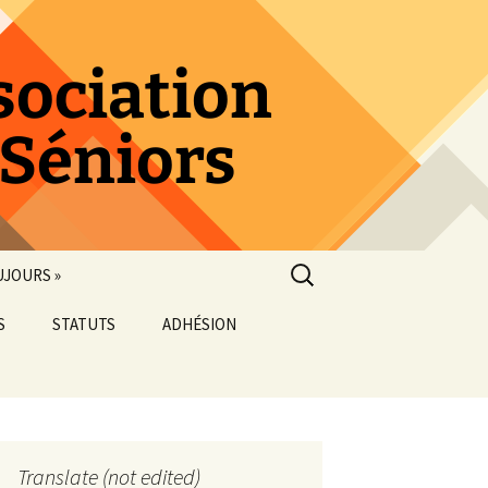
sociation
 Séniors
Rechercher :
UJOURS »
S
STATUTS
ADHÉSION
ORGANIGRAMME
Translate (not edited)