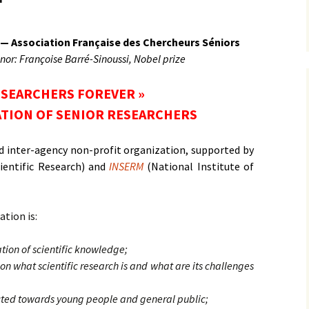
MÉDIAS
 — Association Française des Chercheurs Séniors
nor: Françoise Barré-Sinoussi, Nobel prize
ESEARCHERS FOREVER »
TION OF SENIOR RESEARCHERS
 and inter-agency non-profit organization, supported by
ientific Research) and
INSERM
(National Institute of
ation is:
ation of scientific knowledge;
on what scientific research is and what are its challenges
ected towards young people and general public;