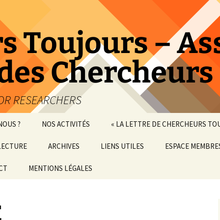
s Toujours – As
 des Chercheurs
IOR RESEARCHERS
NOUS ?
NOS ACTIVITÉS
« LA LETTRE DE CHERCHEURS TO
LECTURE
ARCHIVES
LIENS UTILES
ESPACE MEMBRE
CT
MENTIONS LÉGALES
CONFÉRENCES-DÉBATS
ATELIERS
E
VISITES