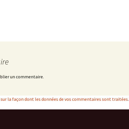
ire
blier un commentaire.
s sur la façon dont les données de vos commentaires sont traitées
.