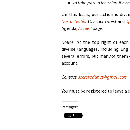
to take part in the scientific 
On this basis, our action is dive
Nos activités
(
Our activities
) and
Q
Agenda,
Accueil
page.
Notice
. At the top right of each
diverse languages, including Engl
several errors, but many of them 
account.
Contact
:
secretariat.ct@gmail.com
You must be registered to leave 
Partager :